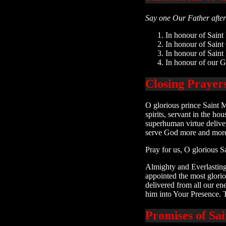
Say one Our Father after 
In honour of Saint
In honour of Saint
In honour of Saint
In honour of our G
Closing Prayer
O glorious prince Saint M
spirits, servant in the h
superhuman virtue deliver
serve God more and more 
Pray for us, O glorious S
Almighty and Everlasting
appointed the most glori
delivered from all our en
him into Your Presence. 
Promises of Sa