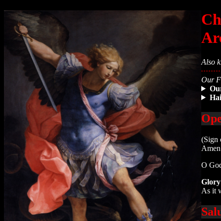
Ch
Ar
Also k
Our Fa
Ou
Ha
Ope
(Sign 
Amen
O God
Glory
As it 
Sal