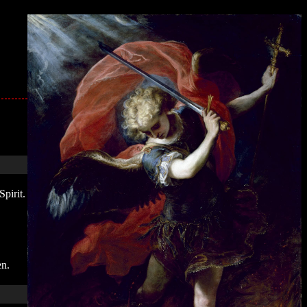
pirit.
en.