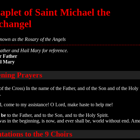
aplet of Saint Michael the
changel
nown as the Rosary of the Angels
ther and Hail Mary for reference.
r Father
il Mary
ning Prayers
of the Cross) In the name of the Father, and of the Son and of the Holy S
.
, come to my assistance! O Lord, make haste to help me!
 be
to the Father, and to the Son, and to the Holy Spirit.
was in the beginning, is now, and ever shall be, world without end. Am
utations to the 9 Choirs