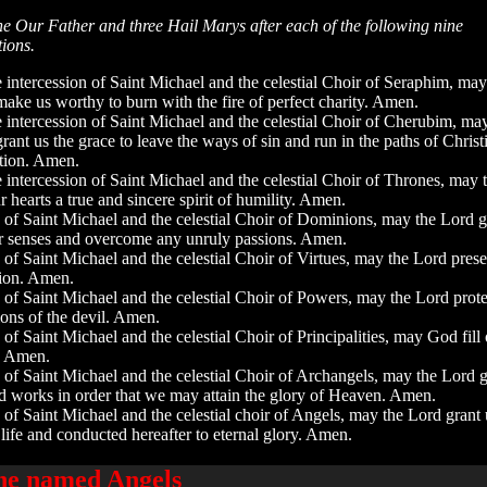
e Our Father and three Hail Marys after each of the following nine
tions.
 intercession of Saint Michael and the celestial Choir of Seraphim, may
ake us worthy to burn with the fire of perfect charity. Amen.
 intercession of Saint Michael and the celestial Choir of Cherubim, ma
rant us the grace to leave the ways of sin and run in the paths of Christ
tion. Amen.
 intercession of Saint Michael and the celestial Choir of Thrones, may 
r hearts a true and sincere spirit of humility. Amen.
n of Saint Michael and the celestial Choir of Dominions, may the Lord g
r senses and overcome any unruly passions. Amen.
 of Saint Michael and the celestial Choir of Virtues, may the Lord pres
tion. Amen.
 of Saint Michael and the celestial Choir of Powers, may the Lord prote
ions of the devil. Amen.
 of Saint Michael and the celestial Choir of Principalities, may God fill 
e. Amen.
n of Saint Michael and the celestial Choir of Archangels, may the Lord 
ood works in order that we may attain the glory of Heaven. Amen.
 of Saint Michael and the celestial choir of Angels, may the Lord grant 
 life and conducted hereafter to eternal glory. Amen.
the named Angels