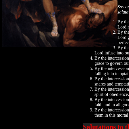
Say on
saluta
By the
Lord m
By the
Lord g
perfec
By the
Lord infuse into ou
By the intercessio
grace to govern ou
By the intercession
falling into tempta
By the intercession
snares and temptat
By the intercession
spirit of obedienc
By the intercessio
faith and in all g
By the intercession
them in this mortal
Salutations to 