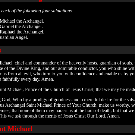
each of the following four salutations.
 Michael the Archangel.
 Gabriel the Archangel.
 Raphael the Archangel.
uardian Angel.
s
ichael, chief and commander of the heavenly hosts, guardian of souls, 
ouse of the Divine King, and our admirable conductor, you who shine wi
 us from all evil, who turn to you with confidence and enable us by you
faithfully every day. Amen.
aint Michael, Prince of the Church of Jesus Christ, that we may be mad
 God, Who by a prodigy of goodness and a merciful desire for the salva
ous Archangel Saint Michael Prince of Your Church, make us worthy, w
emies, that none of them may harass us at the hour of death, but that 
This we ask through the merits of Jesus Christ Our Lord. Amen.
int Michael