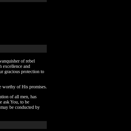
vanquisher of rebel
th excellence and
r gracious protection to
e worthy of His promises.
tion of all men, has
e ask You, to be
we may be conducted by