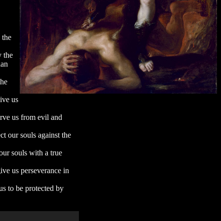
 the
y the
ian
the
ive us
erve us from evil and
ct our souls against the
our souls with a true
give us perseverance in
us to be protected by